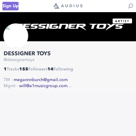
Sign Up
DESSIGNER TOYS
@
dessignertoys
1
Tracks
155
Followers
14
Following
TM -
megannnburch@gmail.com
Mgmt -
will@a1musicgroup.com
United Masters
A1 Music Group