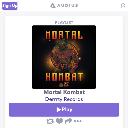
Sign Up
PLAYLIST
Mortal Kombat
Derrrty Records
Play