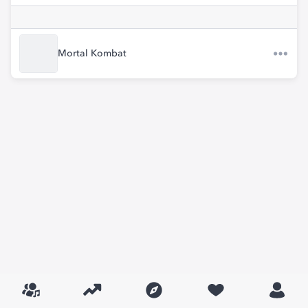
Mortal Kombat