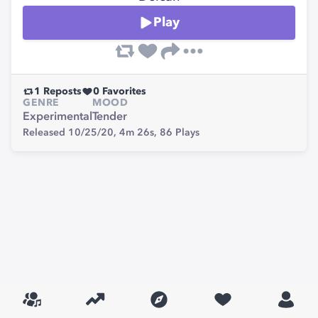
Play
1
Reposts
0
Favorites
GENRE
MOOD
Experimental
Tender
Released 10/25/20,
4m 26s,
86
Plays