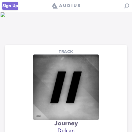
Sign Up
TRACK
Journey
Delcan