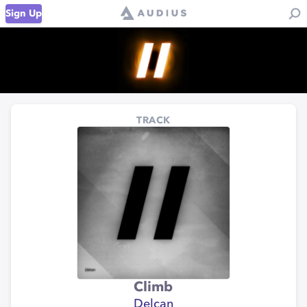
Sign Up
TRACK
Climb
Delcan