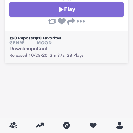
Play
0
Reposts
0
Favorites
GENRE
MOOD
Downtempo
Cool
Released 10/25/20,
3m 37s,
28
Plays