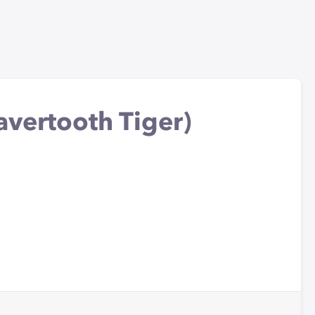
avertooth Tiger)