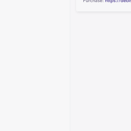
Purchase:
https://deb