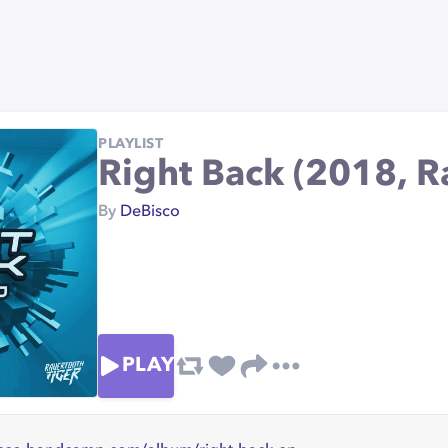
PLAYLIST
Right Back (2018, R
By
DeBisco
PLAY