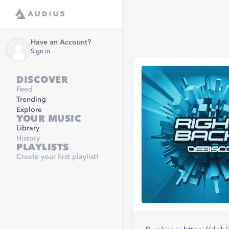
Have an Account?
Sign in
DISCOVER
Feed
Trending
Explore
YOUR MUSIC
Library
History
PLAYLISTS
Create your first playlist!