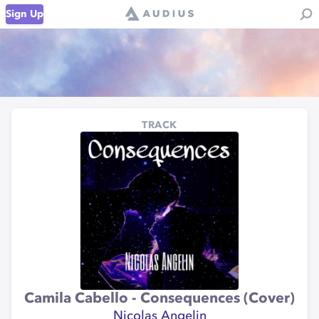
Sign Up
TRACK
Camila Cabello - Consequences (Cover)
Nicolas Angelin