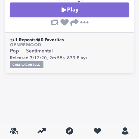
Play
1
Reposts
0
Favorites
GENRE
MOOD
Pop
Sentimental
Released 3/12/20,
2m 55s,
873
Plays
CAMILACABELLO