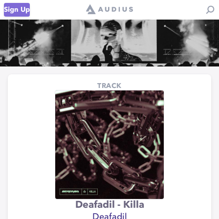
Sign Up
TRACK
Deafadil - Killa
Deafadil