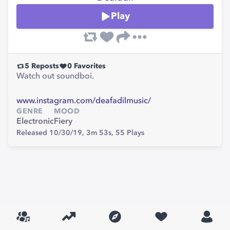
Play
5
Reposts
0
Favorites
Watch out soundboi.
www.instagram.com/deafadilmusic/
GENRE
MOOD
Electronic
Fiery
Released 10/30/19,
3m 53s,
55
Plays