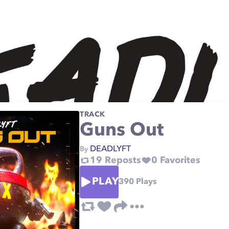
TRACK
Guns Out
DEADLYFT
By
19
Reposts
0
Favorites
PLAY
390
Plays