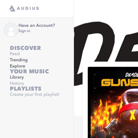
Have an Account?
Sign in
DISCOVER
Feed
Trending
Explore
YOUR MUSIC
Library
History
PLAYLISTS
Create your first playlist!