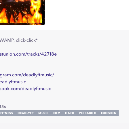
WAMP, click-click*
istunion.com/tracks/427f8e
gram.com/deadlyftmusic/
eadlyftmusic
book.com/deadlyftmusic
35s
FITNESS
DEADLYFT
MUSIC
EDM
HARD
PEEKABOO
EXCISION