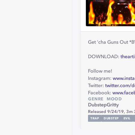
Get 'cha Guns Out *B
DOWNLOAD:
theart
Follow me!
Instagram:
www.insta
Twitter:
twitter.com/d
Facebook:
www.face
GENRE
MOOD
Dubstep
Gritty
Released 9/24/19,
3m 
TRAP
DUBSTEP
EVIL