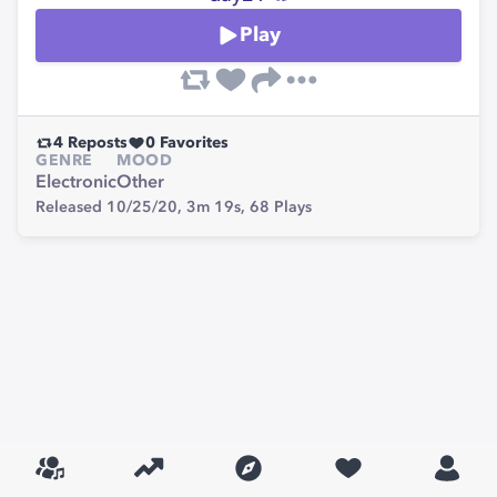
Play
4
Reposts
0
Favorites
GENRE
MOOD
Electronic
Other
Released 10/25/20,
3m 19s,
68
Plays