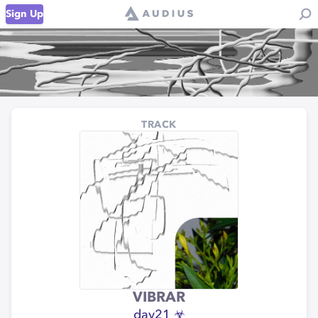
Sign Up
TRACK
VIBRAR
day21 ☣