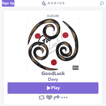
Sign Up
ALBUM
GoodLuck
Davy
Play