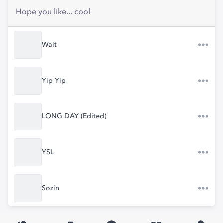
Hope you like... cool
Wait
Yip Yip
LONG DAY (Edited)
YSL
Sozin