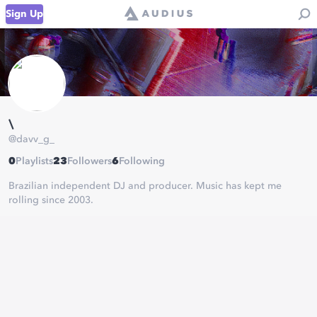
Sign Up
\
@
davv_g_
0
Playlists
23
Followers
6
Following
Brazilian independent DJ and producer. Music has kept me
rolling since 2003.