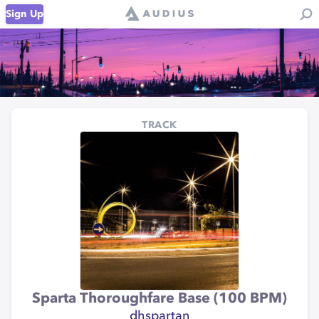
Sign Up
TRACK
Sparta Thoroughfare Base (100 BPM)
dhspartan