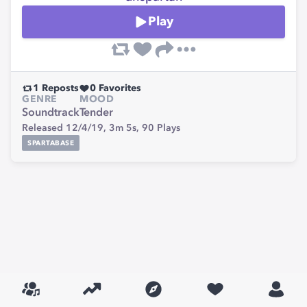
Play
1
Reposts
0
Favorites
GENRE
MOOD
Soundtrack
Tender
Released 12/4/19,
3m 5s,
90
Plays
SPARTABASE