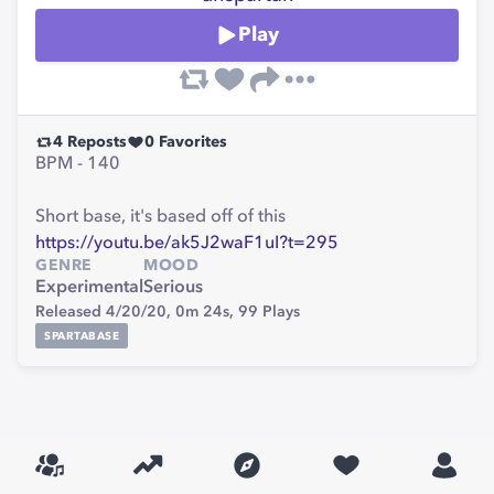
Play
4
Reposts
0
Favorites
BPM - 140
Short base, it's based off of this
https://youtu.be/ak5J2waF1uI?t=295
GENRE
MOOD
Experimental
Serious
Released 4/20/20,
0m 24s,
99
Plays
SPARTABASE