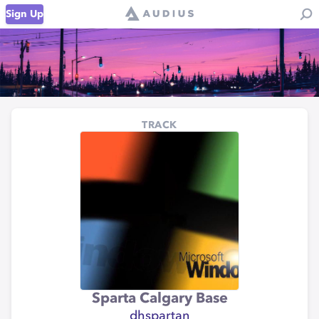
Sign Up
TRACK
Sparta Calgary Base
dhspartan