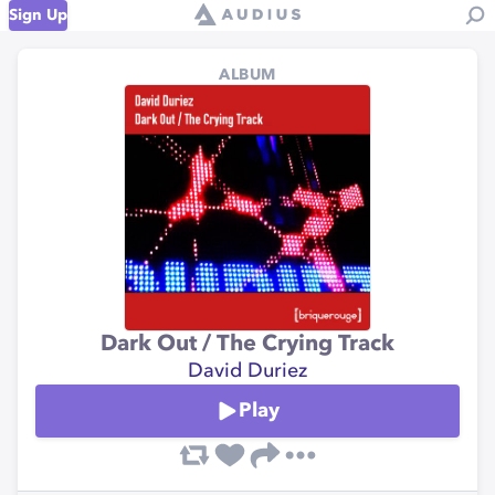
Sign Up
ALBUM
Dark Out / The Crying Track
David Duriez
Play