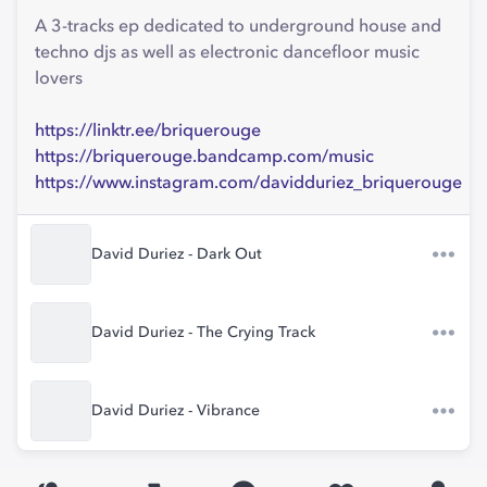
A 3-tracks ep dedicated to underground house and
techno djs as well as electronic dancefloor music
lovers
https://linktr.ee/briquerouge
https://briquerouge.bandcamp.com/music
https://www.instagram.com/davidduriez_briquerouge
David Duriez - Dark Out
David Duriez - The Crying Track
David Duriez - Vibrance