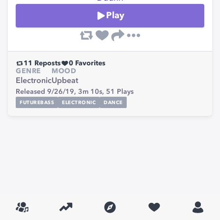
Play
11
Reposts
0
Favorites
GENRE
MOOD
Electronic
Upbeat
Released 9/26/19,
3m 10s,
51
Plays
FUTUREBASS
ELECTRONIC
DANCE