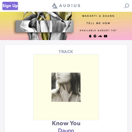
Sign Up
TRACK
Know You
Daunn