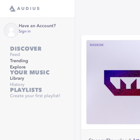
Have an Account?
Sign in
DISCOVER
Feed
Trending
Explore
YOUR MUSIC
Library
History
PLAYLISTS
Create your first playlist!