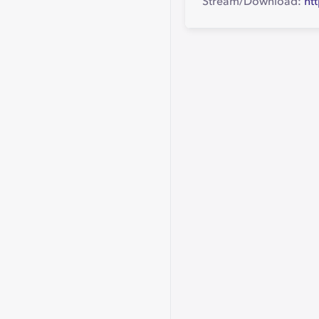
Stream/Download:
ht