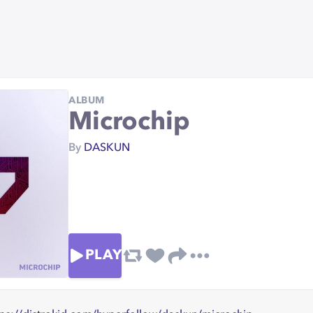
ALBUM
Microchip
By
DASKUN
PLAY