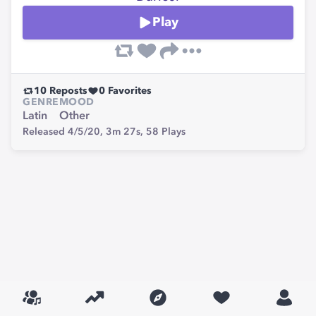
Play
10
Reposts
0
Favorites
GENRE
MOOD
Latin
Other
Released 4/5/20,
3m 27s,
58
Plays