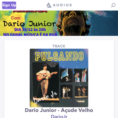
Sign Up
TRACK
Dario Junior - Açude Velho
DarioJr