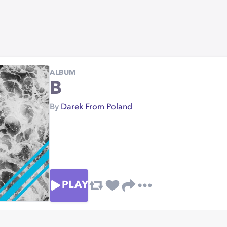
ALBUM
B
By
Darek From Poland
PLAY