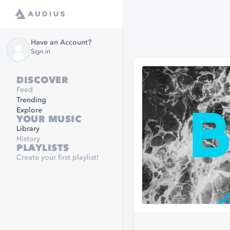
Have an Account?
Sign in
DISCOVER
Feed
Trending
Explore
YOUR MUSIC
Library
History
PLAYLISTS
Create your first playlist!