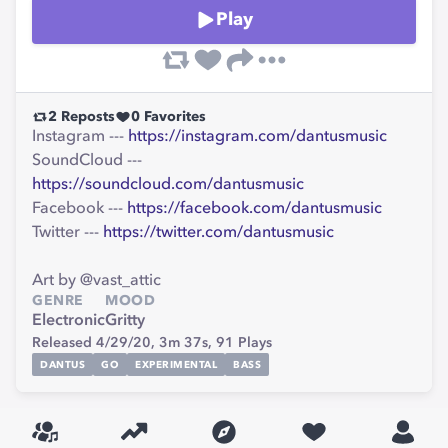
Play
2
Reposts
0
Favorites
Instagram ---
https://instagram.com/dantusmusic
SoundCloud ---
https://soundcloud.com/dantusmusic
Facebook ---
https://facebook.com/dantusmusic
Twitter ---
https://twitter.com/dantusmusic
Art by @vast_attic
GENRE
MOOD
Electronic
Gritty
Released 4/29/20,
3m 37s,
91
Plays
DANTUS
GO
EXPERIMENTAL
BASS