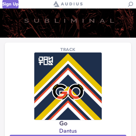
Sign Up
TRACK
Go
Dantus