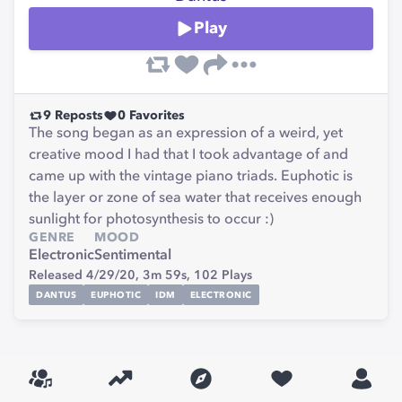
Play
9
Reposts
0
Favorites
The song began as an expression of a weird, yet
creative mood I had that I took advantage of and
came up with the vintage piano triads. Euphotic is
the layer or zone of sea water that receives enough
sunlight for photosynthesis to occur :)
GENRE
MOOD
Electronic
Sentimental
Released 4/29/20,
3m 59s,
102
Plays
DANTUS
EUPHOTIC
IDM
ELECTRONIC