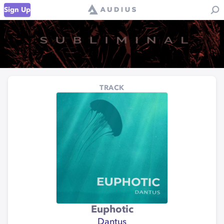
Sign Up
TRACK
Euphotic
Dantus