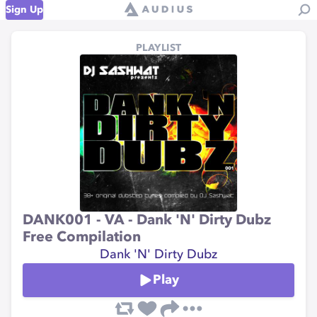
Sign Up
PLAYLIST
DANK001 - VA - Dank 'N' Dirty Dubz
Free Compilation
Dank 'N' Dirty Dubz
Play