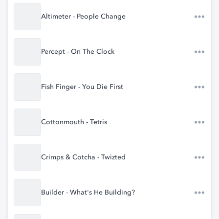
Altimeter - People Change
Percept - On The Clock
Fish Finger - You Die First
Cottonmouth - Tetris
Crimps & Cotcha - Twizted
Builder - What's He Building?