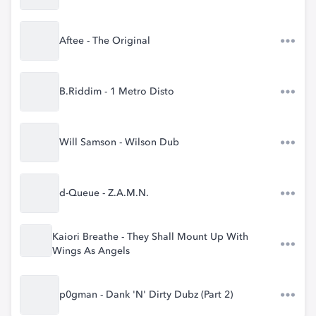
Aftee - The Original
B.Riddim - 1 Metro Disto
Will Samson - Wilson Dub
d-Queue - Z.A.M.N.
Kaiori Breathe - They Shall Mount Up With
Wings As Angels
p0gman - Dank 'N' Dirty Dubz (Part 2)