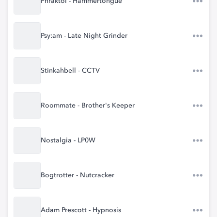
Phraktol - Hammertongue
Psy:am - Late Night Grinder
Stinkahbell - CCTV
Roommate - Brother's Keeper
Nostalgia - LP0W
Bogtrotter - Nutcracker
Adam Prescott - Hypnosis