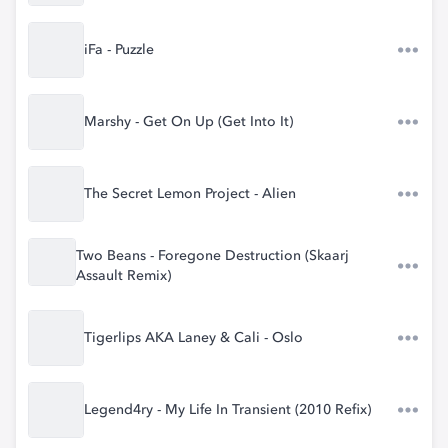
iFa - Puzzle
Marshy - Get On Up (Get Into It)
The Secret Lemon Project - Alien
Two Beans - Foregone Destruction (Skaarj
Assault Remix)
Tigerlips AKA Laney & Cali - Oslo
Legend4ry - My Life In Transient (2010 Refix)