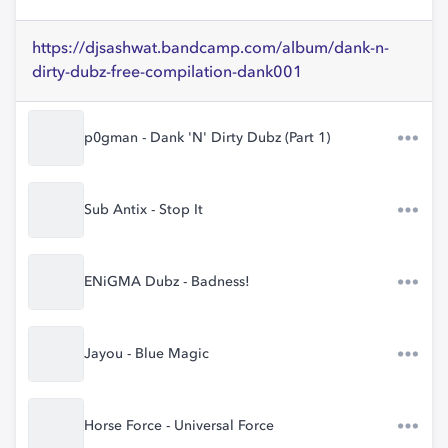
https://djsashwat.bandcamp.com/album/dank-n-
dirty-dubz-free-compilation-dank001
p0gman - Dank 'N' Dirty Dubz (Part 1)
Sub Antix - Stop It
ENiGMA Dubz - Badness!
Jayou - Blue Magic
Horse Force - Universal Force