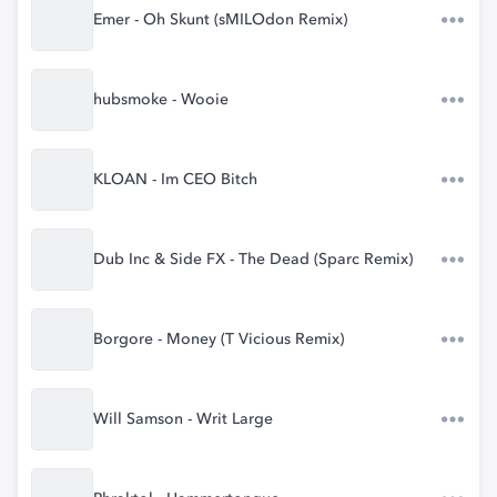
Emer - Oh Skunt (sMILOdon Remix)
hubsmoke - Wooie
KLOAN - Im CEO Bitch
Dub Inc & Side FX - The Dead (Sparc Remix)
Borgore - Money (T Vicious Remix)
Will Samson - Writ Large