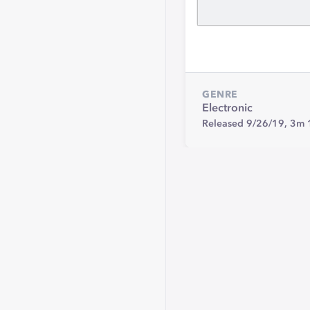
GENRE
Electronic
Released 9/26/19,
3m 