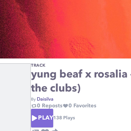
TRACK
yung beaf x rosalia 
the clubs)
Daisilva
By
0
Reposts
0
Favorites
PLAY
138
Plays