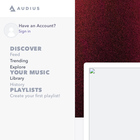
Have an Account?
Sign in
DISCOVER
Feed
Trending
Explore
YOUR MUSIC
Library
History
PLAYLISTS
Create your first playlist!