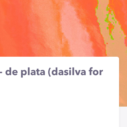
- de plata (dasilva for