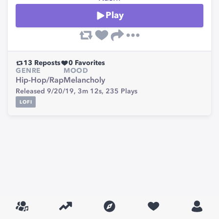
Play
13
Reposts
0
Favorites
GENRE
MOOD
Hip-Hop/Rap
Melancholy
Released 9/20/19,
3m 12s,
235
Plays
LOFI