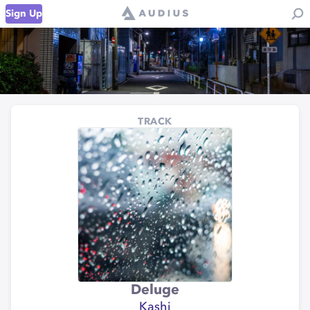
Sign Up
TRACK
Deluge
Kashi