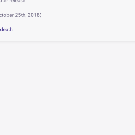
ther release
October 25th, 2018)
cdeath