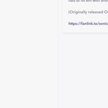
had to hit em with ano
(Originally released 
https://fanlink.to/soni