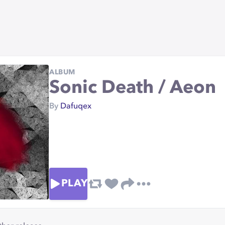
ALBUM
Sonic Death / Aeon
By
Dafuqex
PLAY