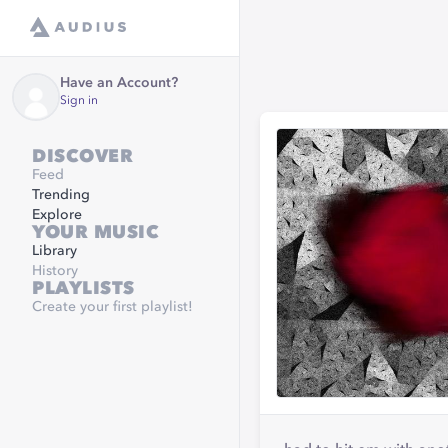
Have an Account?
Sign in
DISCOVER
Feed
Trending
Explore
YOUR MUSIC
Library
History
PLAYLISTS
Create your first playlist!