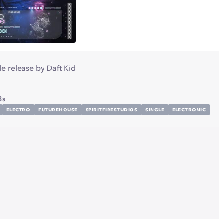
gle release by Daft Kid
3s
ELECTRO
FUTUREHOUSE
SPIRITFIRESTUDIOS
SINGLE
ELECTRONIC