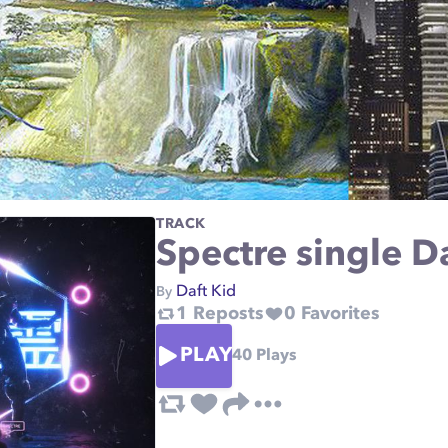
TRACK
Spectre single D
Daft Kid
By
1
Reposts
0
Favorites
PLAY
40
Plays