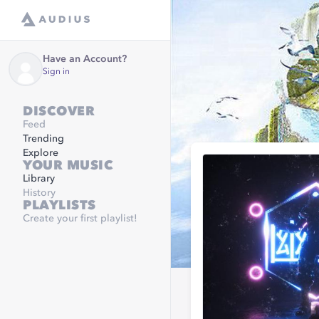
Have an Account?
Sign in
DISCOVER
Feed
Trending
Explore
YOUR MUSIC
Library
History
PLAYLISTS
Create your first playlist!