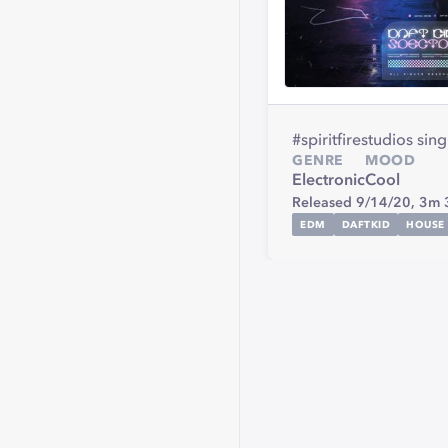
#spiritfirestudios sin
GENRE
MOOD
Electronic
Cool
Released 9/14/20,
3m 
EDM
DAFTKID
HOUSE