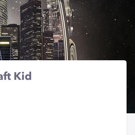
aft Kid