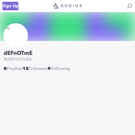
Sign Up
dEFnOTmE
@
dEFnOTmE8
0
Playlists
12
Followers
9
Following