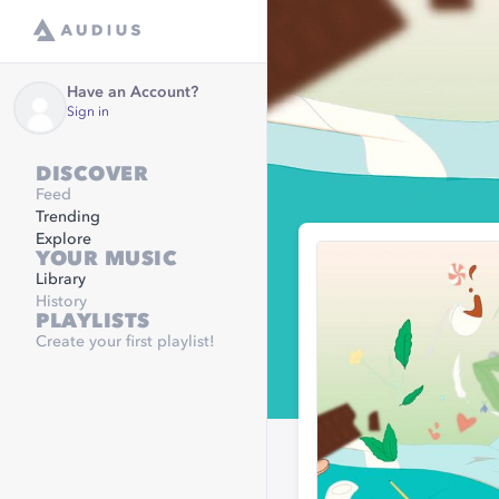
Have an Account?
Sign in
DISCOVER
Feed
Trending
Explore
YOUR MUSIC
Library
History
PLAYLISTS
Create your first playlist!