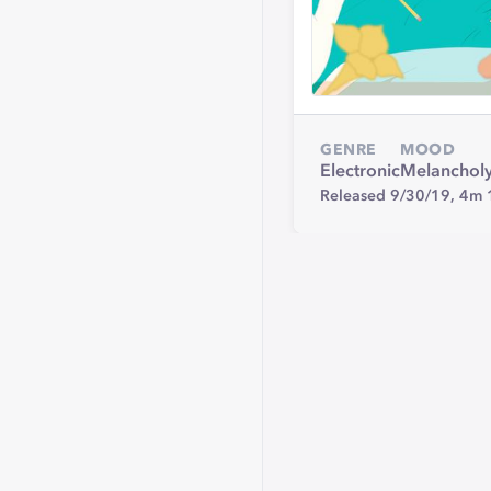
GENRE
MOOD
Electronic
Melanchol
Released 9/30/19,
4m 