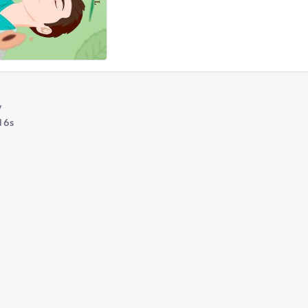
y
16s