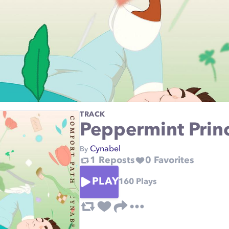
TRACK
Peppermint Prin
Cynabel
By
1
Reposts
0
Favorites
PLAY
160
Plays