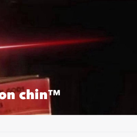
on chin™️