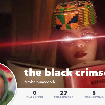
the black crims
@
cyberspacedork
0
27
5
PLAYLISTS
FOLLOWERS
FOLLOWING