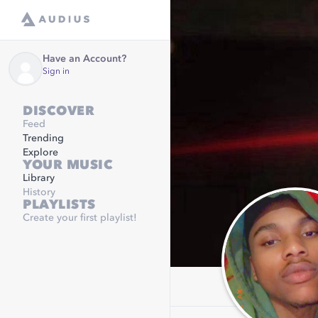
Have an Account?
Sign in
DISCOVER
Feed
Trending
Explore
YOUR MUSIC
Library
History
PLAYLISTS
Create your first playlist!