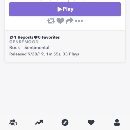
Play
1
Reposts
0
Favorites
GENRE
MOOD
Rock
Sentimental
Released 9/28/19,
1m 55s,
33
Plays