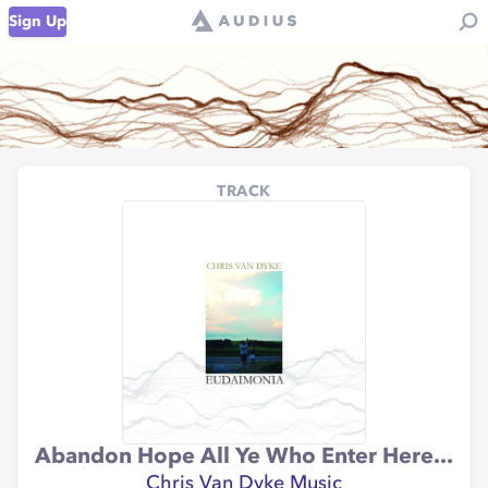
Sign Up
TRACK
Abandon Hope All Ye Who Enter Here...
Chris Van Dyke Music