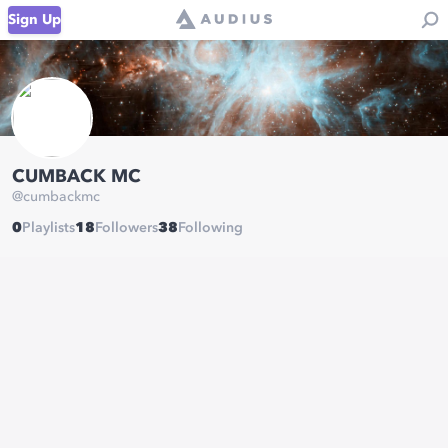
Sign Up
CUMBACK MC
@
cumbackmc
0
Playlists
18
Followers
38
Following