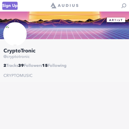
Sign Up
CryptoTronic
@
cryptotronic
2
Tracks
39
Followers
15
Following
CRYPTOMUSIC