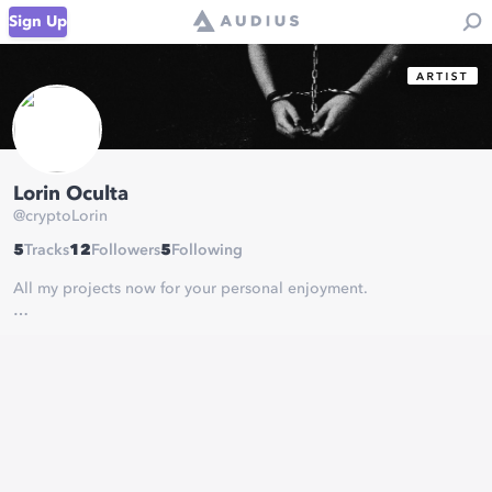
Sign Up
Lorin Oculta
@
cryptoLorin
5
Tracks
12
Followers
5
Following
All my projects now for your personal enjoyment.
Donate ETH @
0xFD45A992455C91B221a7105663e12a3137205b86