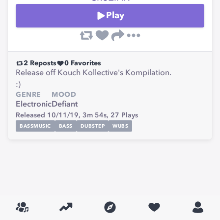
Play
2
Reposts
0
Favorites
Release off Kouch Kollective's Kompilation.
:)
GENRE
MOOD
Electronic
Defiant
Released 10/11/19,
3m 54s,
27
Plays
BASSMUSIC
BASS
DUBSTEP
WUBS