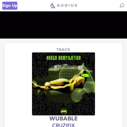
Sign Up
TRACK
WUBABLE
CRUZIFIX