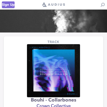
Sign Up
TRACK
Bouhi - Collarbones
Crown Collective