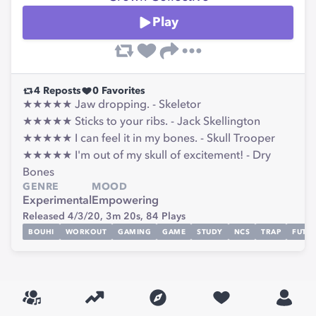
Play
4
Reposts
0
Favorites
★★★★★ Jaw dropping. - Skeletor
★★★★★ Sticks to your ribs. - Jack Skellington
★★★★★ I can feel it in my bones. - Skull Trooper
★★★★★ I'm out of my skull of excitement! - Dry
Bones
GENRE
MOOD
Experimental
Empowering
Released 4/3/20,
3m 20s,
84
Plays
BOUHI
WORKOUT
GAMING
GAME
STUDY
NCS
TRAP
FUTU