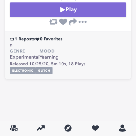
Play
1
Reposts
0
Favorites
n
GENRE
MOOD
Experimental
Yearning
Released 10/25/20,
5m 10s,
18
Plays
ELECTRONIC
GLITCH