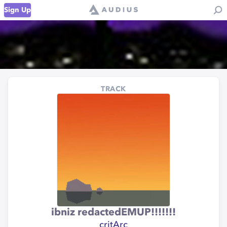
Sign Up
TRACK
ibniz redactedEMUP!!!!!!!
critArc