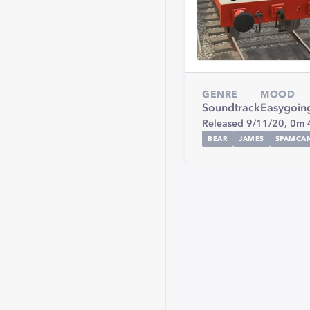
GENRE
MOOD
Soundtrack
Easygoin
Released 9/11/20,
0m 
BEAR
JAMES
SPAMCA