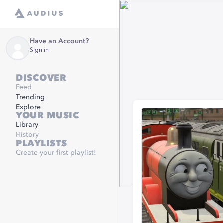
Have an Account?
Sign in
DISCOVER
Feed
Trending
Explore
YOUR MUSIC
Library
History
PLAYLISTS
Create your first playlist!