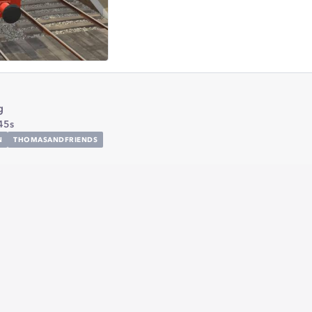
g
45s
N
THOMASANDFRIENDS