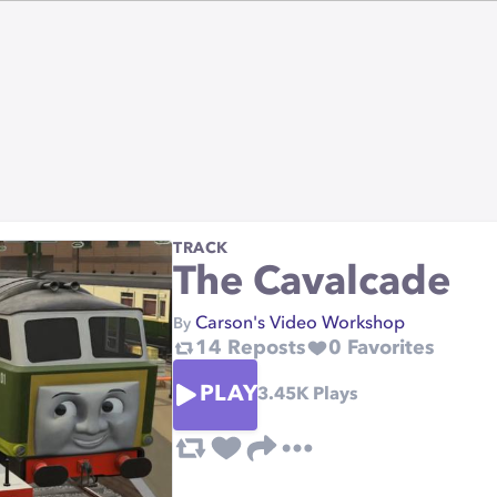
TRACK
The Cavalcade
Carson's Video Workshop
By
14
Reposts
0
Favorites
PLAY
3.45K
Plays