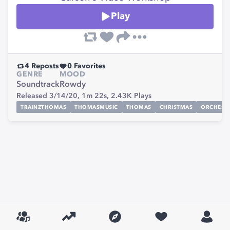
Play
4
Reposts
0
Favorites
GENRE
MOOD
Soundtrack
Rowdy
Released 3/14/20,
1m 22s,
2.43K
Plays
TRAINZTHOMAS
THOMASMUSIC
THOMAS
CHRISTMAS
ORCHEST