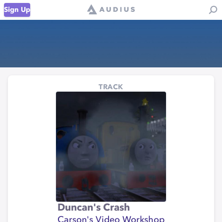
Sign Up
TRACK
Duncan's Crash
Carson's Video Workshop