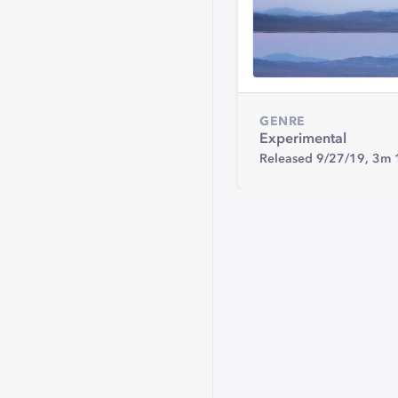
GENRE
Experimental
Released 9/27/19,
3m 