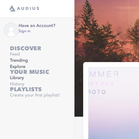
Have an Account?
Sign in
DISCOVER
Feed
Trending
Explore
YOUR MUSIC
Library
History
PLAYLISTS
Create your first playlist!