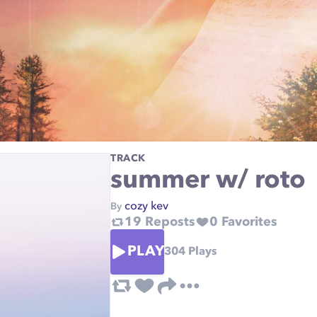
TRACK
summer w/ roto
cozy kev
By
19
Reposts
0
Favorites
PLAY
304
Plays