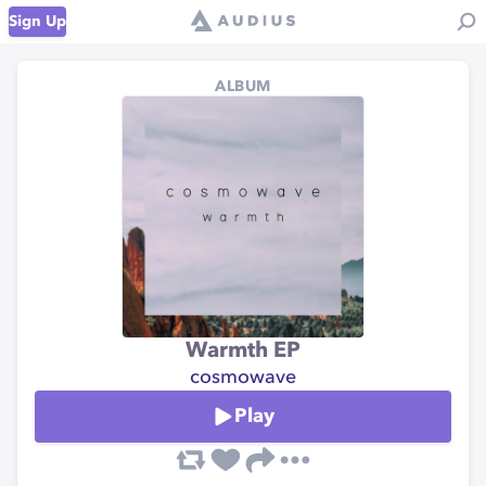
Sign Up
ALBUM
Warmth EP
cosmowave
Play