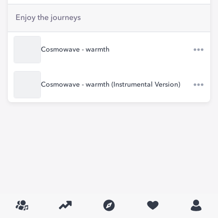
Enjoy the journeys
Cosmowave - warmth
Cosmowave - warmth (Instrumental Version)