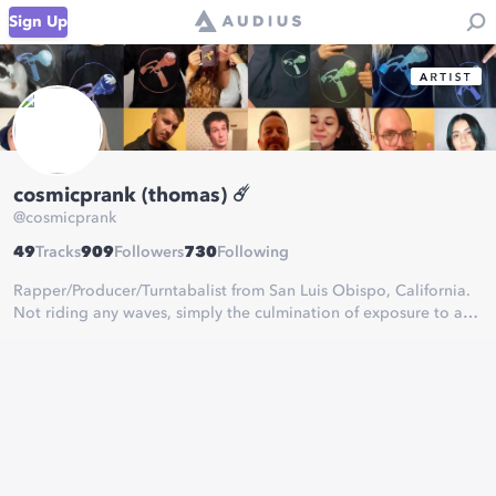
Sign Up
cosmicprank (thomas) ☄️
@
cosmicprank
49
Tracks
909
Followers
730
Following
Rapper/Producer/Turntabalist from San Luis Obispo, California.
Not riding any waves, simply the culmination of exposure to a
wide variety of genres and schools of thought.