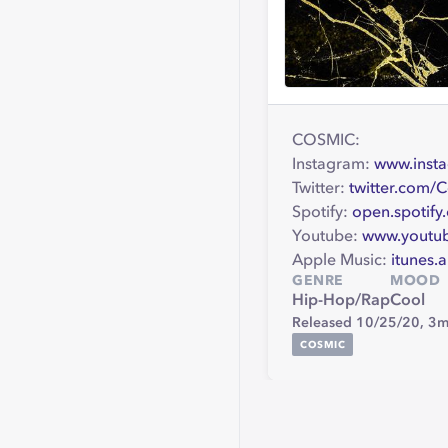
COSMIC:
Instagram:
www.inst
Twitter:
twitter.com/
Spotify:
open.spotif
Youtube:
www.youtu
Apple Music:
itunes.
GENRE
MOOD
Hip-Hop/Rap
Cool
Released 10/25/20,
3m
COSMIC