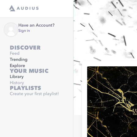
Have an Account?
Sign in
DISCOVER
Feed
Trending
Explore
YOUR MUSIC
Library
History
PLAYLISTS
Create your first playlist!