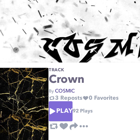
TRACK
Crown
COSMIC
By
3
Reposts
0
Favorites
PLAY
92
Plays