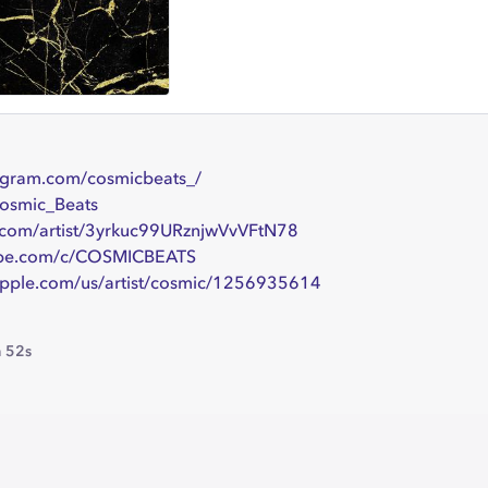
agram.com/cosmicbeats_/
Cosmic_Beats
y.com/artist/3yrkuc99URznjwVvVFtN78
be.com/c/COSMICBEATS
apple.com/us/artist/cosmic/1256935614
 52s