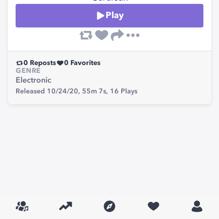
Play
0
Reposts
0
Favorites
GENRE
Electronic
Released 10/24/20,
55m 7s,
16
Plays