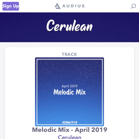
Sign Up
TRACK
Melodic Mix - April 2019
Cerulean