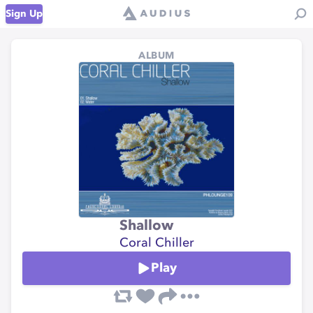
Sign Up
ALBUM
Shallow
Coral Chiller
Play