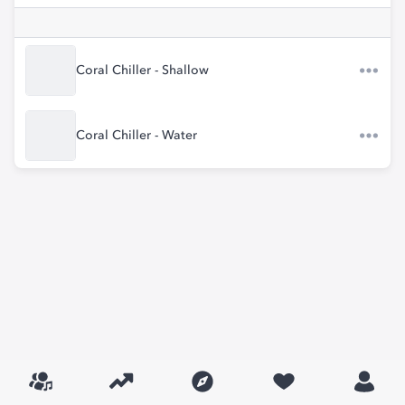
Coral Chiller - Shallow
Coral Chiller - Water