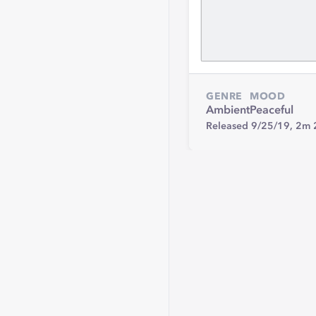
GENRE
MOOD
Ambient
Peaceful
Released 9/25/19,
2m 