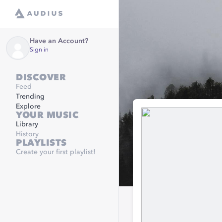
Have an Account?
Sign in
DISCOVER
Feed
Trending
Explore
YOUR MUSIC
Library
History
PLAYLISTS
Create your first playlist!