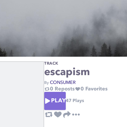
TRACK
escapism
CONSUMER
By
0
Reposts
0
Favorites
PLAY
47
Plays