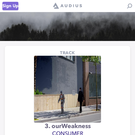
Sign Up
TRACK
3. ourWeakness
CONSUMER