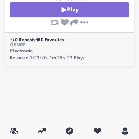
Play
0
Reposts
0
Favorites
GENRE
Electronic
Released 1/23/20,
1m 25s,
23
Plays