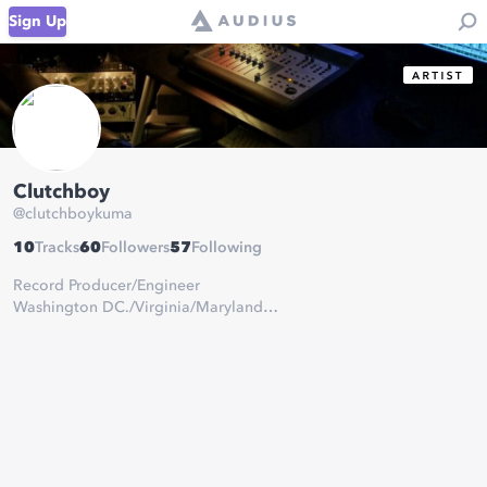
Sign Up
Clutchboy
@
clutchboykuma
10
Tracks
60
Followers
57
Following
Record Producer/Engineer
Washington DC./Virginia/Maryland
Ambient Rnb/Trap
Alternative
Serious inquiries:
clutchboybeats@gmail.com