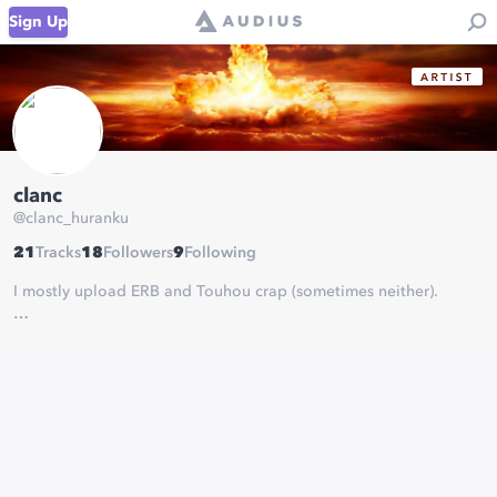
Sign Up
clanc
@
clanc_huranku
21
Tracks
18
Followers
9
Following
I mostly upload ERB and Touhou crap (sometimes neither).
SoundCloud (old):
https://soundcloud.com/clanc-huranku
(I gave up re-uploading stuff from there ¯\_(ツ)_/¯)
Crappy YT Channel:
https://www.youtube.com/channel/UCzV8Bt5j88rgQvZ0hcBS7lQ