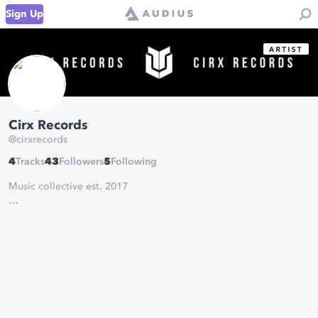
Sign Up
Cirx Records
@
cirxrecords
4
Tracks
43
Followers
5
Following
Music collective est. 2017
Contact & Submissions:
cirxrecords@gmail.com