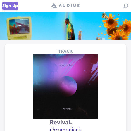
Sign Up
TRACK
Revival.
chromonicci.