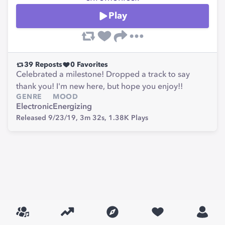
Play
39
Reposts
0
Favorites
Celebrated a milestone! Dropped a track to say
thank you! I'm new here, but hope you enjoy!!
GENRE
MOOD
Electronic
Energizing
Released 9/23/19,
3m 32s,
1.38K
Plays