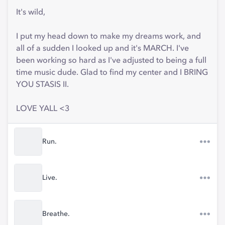
It's wild,
I put my head down to make my dreams work, and
all of a sudden I looked up and it's MARCH. I've
been working so hard as I've adjusted to being a full
time music dude. Glad to find my center and I BRING
YOU STASIS II.
LOVE YALL <3
Run.
Live.
Breathe.