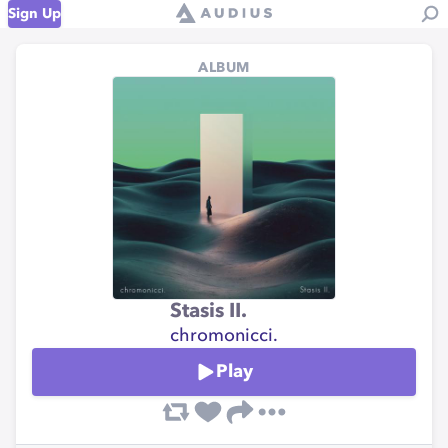
Sign Up
ALBUM
Stasis II.
chromonicci.
Play